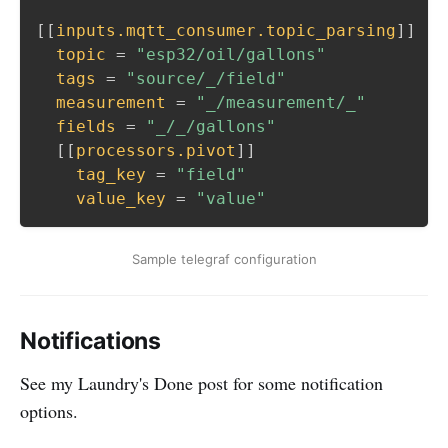
[
[
inputs.mqtt_consumer.topic_parsing
]
]
topic
=
"esp32/oil/gallons"
tags
=
"source/_/field"
measurement
=
"_/measurement/_"
fields
=
"_/_/gallons"
[
[
processors.pivot
]
]
tag_key
=
"field"
value_key
=
"value"
Sample telegraf configuration
Notifications
See my Laundry's Done post for some notification
options.