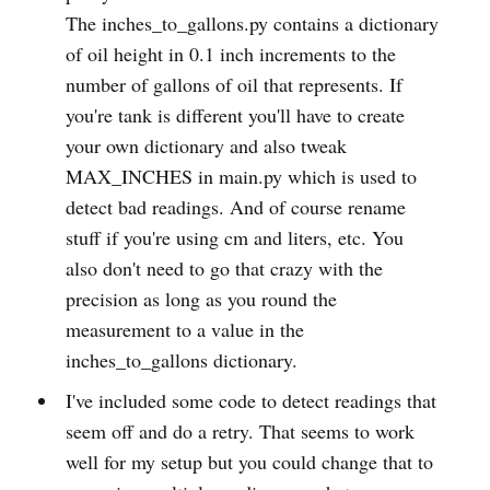
The inches_to_gallons.py contains a dictionary
of oil height in 0.1 inch increments to the
number of gallons of oil that represents. If
you're tank is different you'll have to create
your own dictionary and also tweak
MAX_INCHES in main.py which is used to
detect bad readings. And of course rename
stuff if you're using cm and liters, etc. You
also don't need to go that crazy with the
precision as long as you round the
measurement to a value in the
inches_to_gallons dictionary.
I've included some code to detect readings that
seem off and do a retry. That seems to work
well for my setup but you could change that to