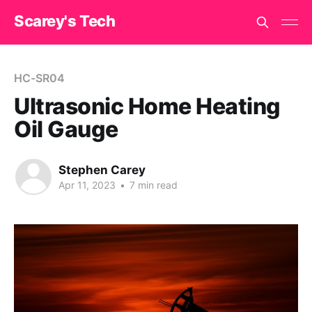
Scarey's Tech
HC-SR04
Ultrasonic Home Heating
Oil Gauge
Stephen Carey
Apr 11, 2023
•
7 min read