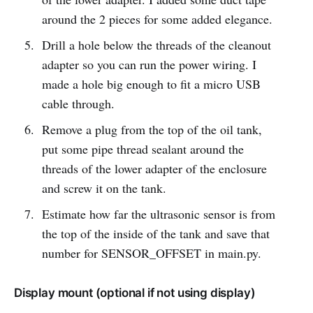
around the 2 pieces for some added elegance.
Drill a hole below the threads of the cleanout
adapter so you can run the power wiring. I
made a hole big enough to fit a micro USB
cable through.
Remove a plug from the top of the oil tank,
put some pipe thread sealant around the
threads of the lower adapter of the enclosure
and screw it on the tank.
Estimate how far the ultrasonic sensor is from
the top of the inside of the tank and save that
number for SENSOR_OFFSET in main.py.
Display mount (optional if not using display)