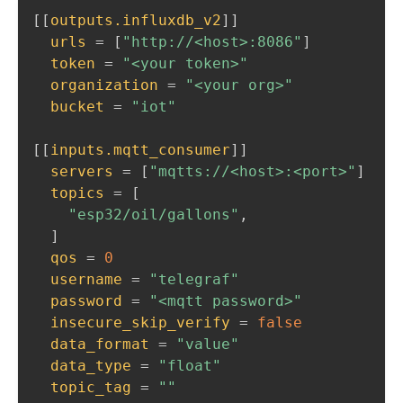
[
[
outputs.influxdb_v2
]
]
urls
=
[
"http://<host>:8086"
]
token
=
"<your token>"
organization
=
"<your org>"
bucket
=
"iot"
[
[
inputs.mqtt_consumer
]
]
servers
=
[
"mqtts://<host>:<port>"
]
topics
=
[
"esp32/oil/gallons"
,
]
qos
=
0
username
=
"telegraf"
password
=
"<mqtt password>"
insecure_skip_verify
=
false
data_format
=
"value"
data_type
=
"float"
topic_tag
=
""