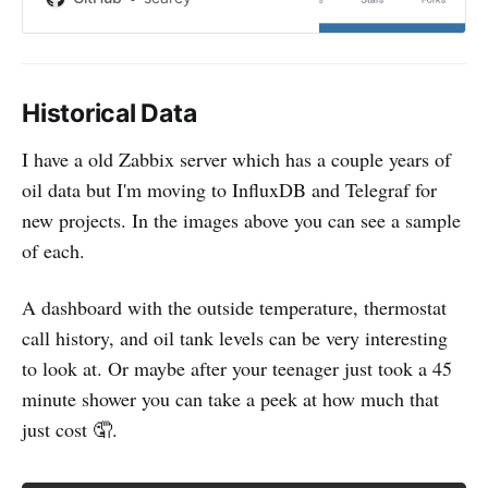
Micropython code for reading
home heating oil levels with an
ultrasonic sensor.
Historical Data
I have a old Zabbix server which has a couple years of
oil data but I'm moving to InfluxDB and Telegraf for
new projects. In the images above you can see a sample
of each.
A dashboard with the outside temperature, thermostat
call history, and oil tank levels can be very interesting
to look at. Or maybe after your teenager just took a 45
minute shower you can take a peek at how much that
just cost 🤦.