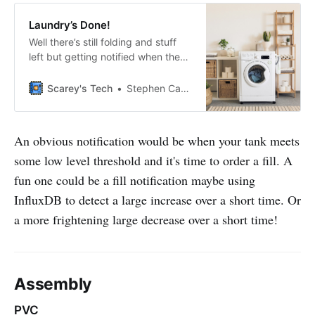
Laundry’s Done!
Well there’s still folding and stuff
left but getting notified when the
washer/dryer cycle finished was
one of my first projects and is a big
Scarey's Tech
Stephen Carey
hit with the wife. An accelerometer
detects when motion has ceased
and sends a notification. I’m using
An obvious notification would be when your tank meets
micropython with an ESP32,
some low level threshold and it's time to order a fill. A
MQTT, Home Assistant,
fun one could be a fill notification maybe using
InfluxDB to detect a large increase over a short time. Or
a more frightening large decrease over a short time!
Assembly
PVC