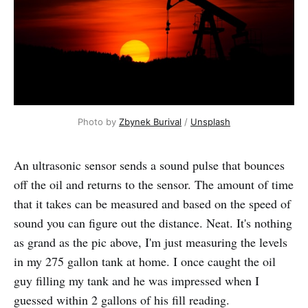
Photo by
Zbynek Burival
/
Unsplash
An ultrasonic sensor sends a sound pulse that bounces
off the oil and returns to the sensor. The amount of time
that it takes can be measured and based on the speed of
sound you can figure out the distance. Neat. It's nothing
as grand as the pic above, I'm just measuring the levels
in my 275 gallon tank at home. I once caught the oil
guy filling my tank and he was impressed when I
guessed within 2 gallons of his fill reading.