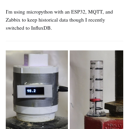
I'm using micropython with an ESP32, MQTT, and
Zabbix to keep historical data though I recently
switched to InfluxDB.