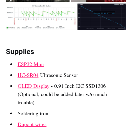
Supplies
ESP32 Mini
HC-SR04
Ultrasonic Sensor
OLED Display
- 0.91 Inch I2C SSD1306
(Optional, could be added later w/o much
trouble)
Soldering iron
Dupont wires