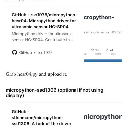
GitHub - rsc1975/micropython-
hcsr04: Micropython driver for
ultrasonic sensor HC-SR04
Micropython driver for ultrasonic
sensor HC-SR04. Contribute to
rsc1975/micropython-hcsr04
development by creating an
GitHub
rsc1975
account on GitHub.
Grab hcsr04.py and upload it.
micropython-ssd1306 (optional if not using
display)
GitHub -
stlehmann/micropython-
ssd1306: A fork of the driver