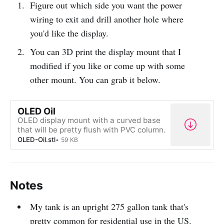
Figure out which side you want the power
wiring to exit and drill another hole where
you'd like the display.
You can 3D print the display mount that I
modified if you like or come up with some
other mount. You can grab it below.
OLED Oil
OLED display mount with a curved base
that will be pretty flush with PVC column.
OLED-Oil.stl
59 KB
Notes
My tank is an upright 275 gallon tank that's
pretty common for residential use in the US.