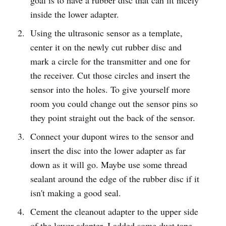
inside the lower adapter.
Using the ultrasonic sensor as a template,
center it on the newly cut rubber disc and
mark a circle for the transmitter and one for
the receiver. Cut those circles and insert the
sensor into the holes. To give yourself more
room you could change out the sensor pins so
they point straight out the back of the sensor.
Connect your dupont wires to the sensor and
insert the disc into the lower adapter as far
down as it will go. Maybe use some thread
sealant around the edge of the rubber disc if it
isn't making a good seal.
Cement the cleanout adapter to the upper side
of the lower adapter. I added some duct tape