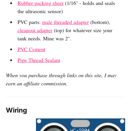
Rubber packing sheet
(1/16" - holds and seals
the ultrasonic sensor)
PVC parts:
male threaded adapter
(bottom),
cleanout adapter
(top) for whatever size your
tank needs. Mine was 2".
PVC Cement
Pipe Thread Sealant
When you purchase through links on this site, I may
earn an affiliate commission.
Wiring