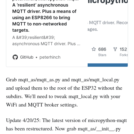
A ‘resilient’ asynchronous
MQTT driver. Plus a means of
using an ESP8266 to bring
MQTT to non-networked
targets.
A &#39;resilient&#39;
asynchronous MQTT driver. Plus a
means of using an ESP8266 to
bring MQTT to non-networked
GitHub
peterhinch
targets. - GitHub -
peterhinch/micropython-mqtt: A
&#39;resilient&#39; asynchronous
Grab mqtt_as/mqtt_as.py and mqtt_as/mqtt_local.py
M…
and upload them to the root of the ESP32 without the
subdirs. We'll need to tweak mqtt_local.py with your
WiFi and MQTT broker settings.
Update 4/20/25: The latest version of micropython-mqtt
has been restructured. Now grab mqtt_as/__init__.py