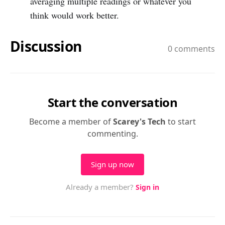
averaging multiple readings or whatever you
think would work better.