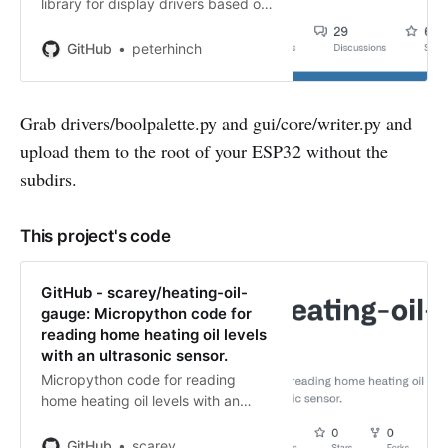
library for display drivers based on
framebuf class - GitHub -
peterhinch/micropython-nano-gui:
GitHub
peterhinch
A lightweight MicroPython GUI
library for display drivers based on
fram…
Grab drivers/boolpalette.py and gui/core/writer.py and
upload them to the root of your ESP32 without the
subdirs.
This project's code
GitHub - scarey/heating-oil-
gauge: Micropython code for
reading home heating oil levels
with an ultrasonic sensor.
Micropython code for reading
home heating oil levels with an
ultrasonic sensor. - GitHub -
scarey/heating-oil-gauge:
GitHub
scarey