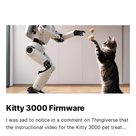
Kitty 3000 Firmware
I was sad to notice in a comment on Thingiverse that
the instructional video for the Kitty 3000 pet treat
dispenser was no longer available so I cleaned up my