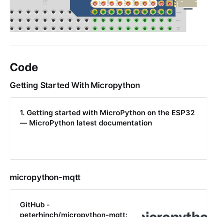
Code
Getting Started With Micropython
1. Getting started with MicroPython on the ESP32
— MicroPython latest documentation
micropython-mqtt
GitHub -
peterhinch/micropython-mqtt: