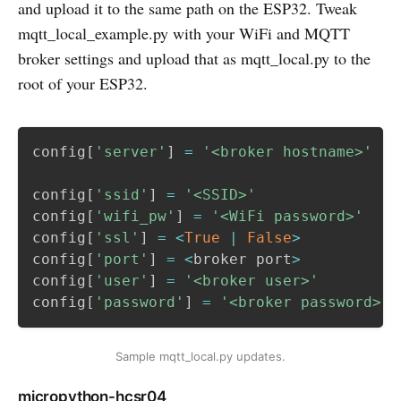
and upload it to the same path on the ESP32. Tweak
mqtt_local_example.py with your WiFi and MQTT
broker settings and upload that as mqtt_local.py to the
root of your ESP32.
config
[
'server'
]
=
'<broker hostname>'
config
[
'ssid'
]
=
'<SSID>'
config
[
'wifi_pw'
]
=
'<WiFi password>'
config
[
'ssl'
]
=
<
True
|
False
>
config
[
'port'
]
=
<
broker port
>
config
[
'user'
]
=
'<broker user>'
config
[
'password'
]
=
'<broker password>'
Sample mqtt_local.py updates.
micropython-hcsr04