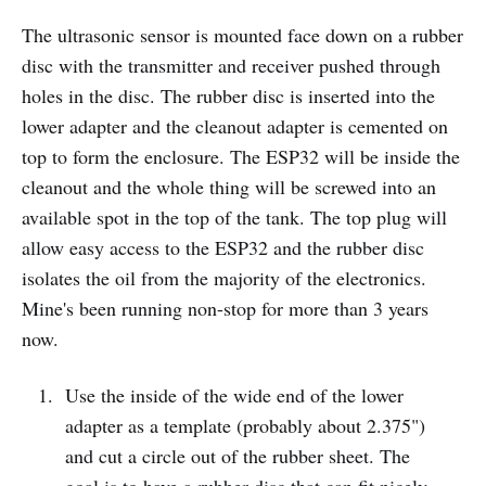
The ultrasonic sensor is mounted face down on a rubber
disc with the transmitter and receiver pushed through
holes in the disc. The rubber disc is inserted into the
lower adapter and the cleanout adapter is cemented on
top to form the enclosure. The ESP32 will be inside the
cleanout and the whole thing will be screwed into an
available spot in the top of the tank. The top plug will
allow easy access to the ESP32 and the rubber disc
isolates the oil from the majority of the electronics.
Mine's been running non-stop for more than 3 years
now.
Use the inside of the wide end of the lower
adapter as a template (probably about 2.375")
and cut a circle out of the rubber sheet. The
goal is to have a rubber disc that can fit nicely