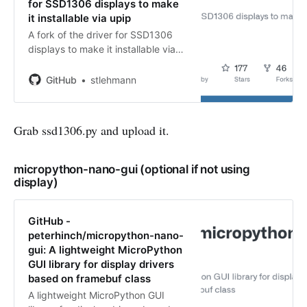
for SSD1306 displays to make
it installable via upip
A fork of the driver for SSD1306
displays to make it installable via
upip - GitHub -
stlehmann/micropython-ssd1306:
GitHub
stlehmann
A fork of the driver for SSD1306
displays to make it installable via
upip
Grab ssd1306.py and upload it.
micropython-nano-gui (optional if not using
display)
GitHub -
peterhinch/micropython-nano-
gui: A lightweight MicroPython
GUI library for display drivers
based on framebuf class
A lightweight MicroPython GUI